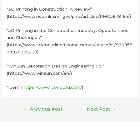
“3D Printing in Construction: A Review”
(https://www.ncbi.nlm.nih.gov/pmc/articles/PMC5878185/)
“3D Printing in the Construction Industry: Opportunities
and Challenges”
(https://www.sciencedirect.com/science/article/pii/S20958
09920305839)
“WinSun Decoration Design Engineering Co.”
(https://www.winsun.com/en/)
“Icon” (
https://www.iconbuild.com/
)
Post
←
Previous Post
Next Post
→
navigation