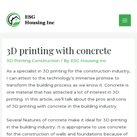
Skip
to
content
MAI
MEN
3D printing with concrete
3D Printing Construction
/ By
ESG Housing Inc
As a specialist in 3D printing for the construction industry,
I can attest to the technology’s immense promise to
transform the building process as we know it. Concrete is
one material that has attracted a lot of interest in 3D
printing. In this article, we’ll talk about the pros and cons
of 3D printing with concrete in the building industry.
Several features of concrete make it ideal for 3D printing
in the building industry. It is appropriate to use concrete
for the construction of walls and foundations because of