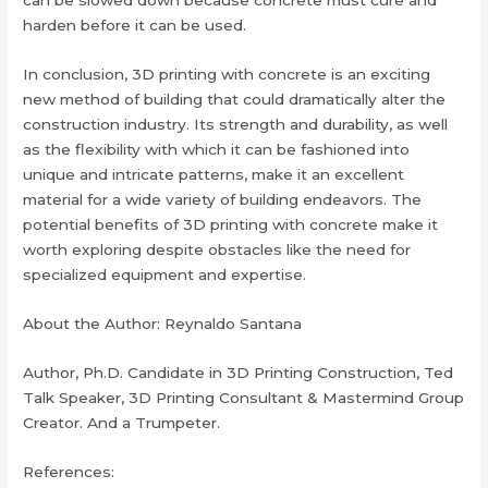
can be slowed down because concrete must cure and
harden before it can be used.
In conclusion, 3D printing with concrete is an exciting
new method of building that could dramatically alter the
construction industry. Its strength and durability, as well
as the flexibility with which it can be fashioned into
unique and intricate patterns, make it an excellent
material for a wide variety of building endeavors. The
potential benefits of 3D printing with concrete make it
worth exploring despite obstacles like the need for
specialized equipment and expertise.
About the Author: Reynaldo Santana
Author, Ph.D. Candidate in 3D Printing Construction, Ted
Talk Speaker, 3D Printing Consultant & Mastermind Group
Creator. And a Trumpeter.
References: