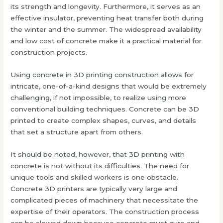
its strength and longevity. Furthermore, it serves as an
effective insulator, preventing heat transfer both during
the winter and the summer. The widespread availability
and low cost of concrete make it a practical material for
construction projects.
Using concrete in 3D printing construction allows for
intricate, one-of-a-kind designs that would be extremely
challenging, if not impossible, to realize using more
conventional building techniques. Concrete can be 3D
printed to create complex shapes, curves, and details
that set a structure apart from others.
It should be noted, however, that 3D printing with
concrete is not without its difficulties. The need for
unique tools and skilled workers is one obstacle.
Concrete 3D printers are typically very large and
complicated pieces of machinery that necessitate the
expertise of their operators. The construction process