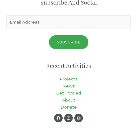
Subscribe And Social
SUBSCRIBE
Recent Activities
Projects
News
Get Involed
About
Donate