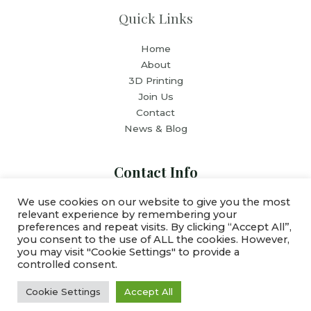
Quick Links
Home
About
3D Printing
Join Us
Contact
News & Blog
Contact Info
We use cookies on our website to give you the most
relevant experience by remembering your
Email: team@esghousing.org
preferences and repeat visits. By clicking “Accept All”,
you consent to the use of ALL the cookies. However,
you may visit "Cookie Settings" to provide a
controlled consent.
Copyright © 2026 ESG Housing Inc
Cookie Settings
Accept All